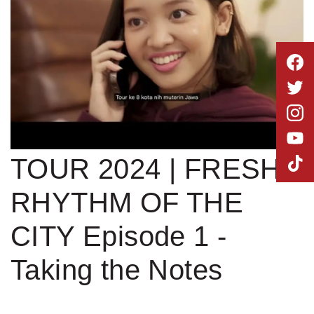
MLDPOINTS
SEARCH
STAGE BUS JAZZ
TOUR 2024 | FRESH
RHYTHM OF THE
CITY Episode 1 -
Taking the Notes