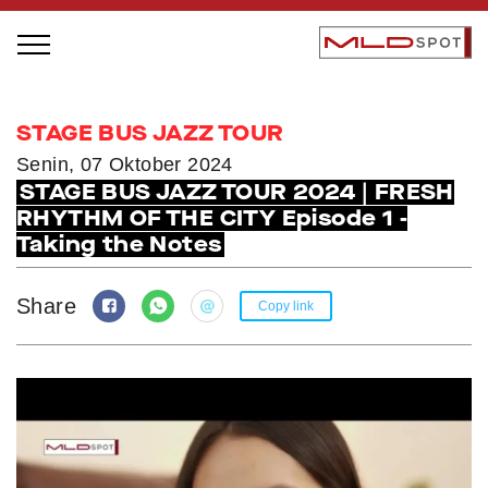
STAGE BUS JAZZ TOUR
STAGE BUS JAZZ TOUR
LOCAL GREATNESS
Senin, 07 Oktober 2024
STAGE BUS JAZZ TOUR 2024 | FRESH
INSPIRING PEOPLE
RHYTHM OF THE CITY Episode 1 -
INSPIRING PRODUCTS
Taking the Notes
INSPIRING PLACES
INSPIRING COMMUNITIES
Share
Copy link
TRENDING
EVENTS
MLDPODCAST
VIDEOS