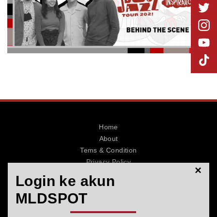
MLDPOINTS
SEARCH
Home
About
Tems & Condition
Privacy Policy
×
Contact
Login ke akun
MLDSPOT