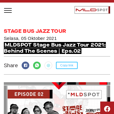
STAGE BUS JAZZ TOUR
STAGE BUS JAZZ TOUR
LOCAL GREATNESS
Selasa, 05 Oktober 2021
MLDSPOT Stage Bus Jazz Tour 2021:
INSPIRING PEOPLE
Behind The Scenes | Eps.02
INSPIRING PRODUCTS
INSPIRING PLACES
Share
Copy link
INSPIRING COMMUNITIES
TRENDING
EVENTS
MLDPODCAST
VIDEOS