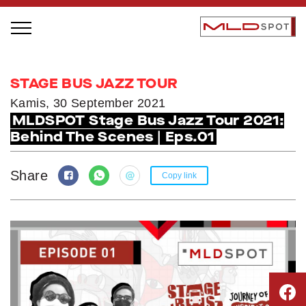
STAGE BUS JAZZ TOUR
STAGE BUS JAZZ TOUR
LOCAL GREATNESS
Kamis, 30 September 2021
MLDSPOT Stage Bus Jazz Tour 2021:
INSPIRING PEOPLE
Behind The Scenes | Eps.01
INSPIRING PRODUCTS
INSPIRING PLACES
Share
Copy link
INSPIRING COMMUNITIES
TRENDING
EVENTS
MLDPODCAST
VIDEOS