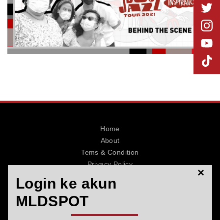
MLDPOINTS
SEARCH
Home
About
Tems & Condition
Privacy Policy
×
Contact
Login ke akun
MLDSPOT