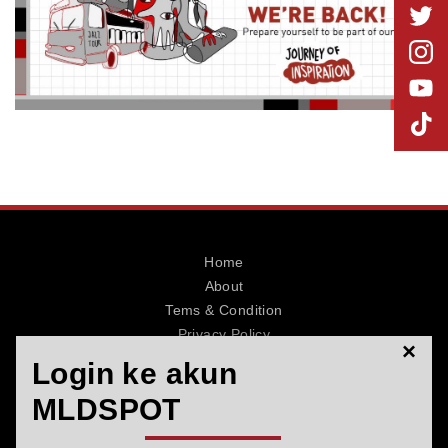
MLDPOINTS
SEARCH
Home
About
Tems & Condition
Privacy Policy
×
Contact
Login ke akun
MLDSPOT