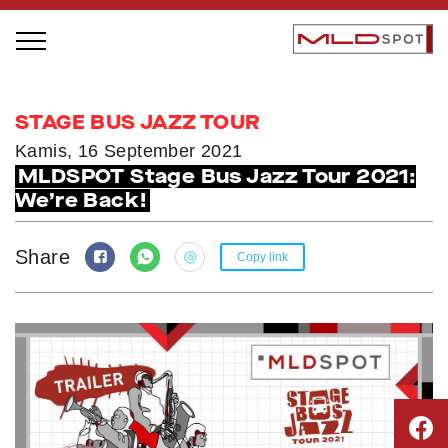
STAGE BUS JAZZ TOUR
STAGE BUS JAZZ TOUR
LOCAL GREATNESS
Kamis, 16 September 2021
MLDSPOT Stage Bus Jazz Tour 2021:
INSPIRING PEOPLE
We’re Back!
INSPIRING PRODUCTS
INSPIRING PLACES
Share
Copy link
INSPIRING COMMUNITIES
TRENDING
EVENTS
MLDPODCAST
VIDEOS